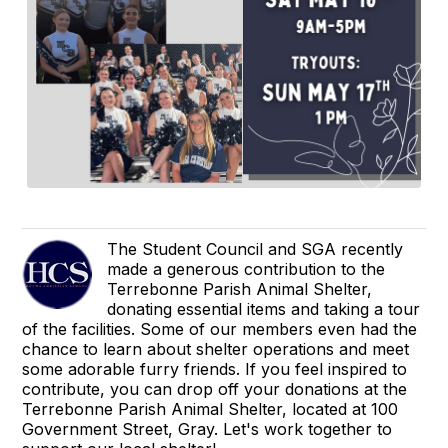
The Student Council and SGA recently
made a generous contribution to the
Terrebonne Parish Animal Shelter,
donating essential items and taking a tour
of the facilities. Some of our members even had the
chance to learn about shelter operations and meet
some adorable furry friends. If you feel inspired to
contribute, you can drop off your donations at the
Terrebonne Parish Animal Shelter, located at 100
Government Street, Gray. Let's work together to