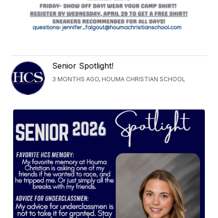
Senior Spotlight!
3 MONTHS AGO, HOUMA CHRISTIAN SCHOOL