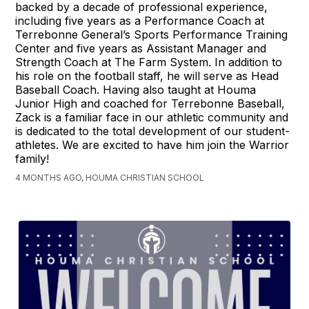
backed by a decade of professional experience,
including five years as a Performance Coach at
Terrebonne General’s Sports Performance Training
Center and five years as Assistant Manager and
Strength Coach at The Farm System. In addition to
his role on the football staff, he will serve as Head
Baseball Coach. Having also taught at Houma
Junior High and coached for Terrebonne Baseball,
Zack is a familiar face in our athletic community and
is dedicated to the total development of our student-
athletes. We are excited to have him join the Warrior
family!
4 MONTHS AGO, HOUMA CHRISTIAN SCHOOL