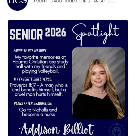
3 MONTHS AGO, HOUMA CHRISTIAN SCHOOL