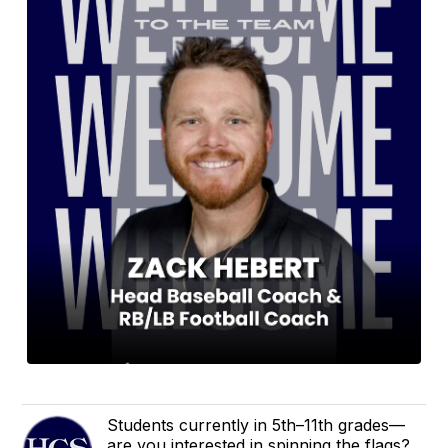
Students currently in 5th–11th grades—
are you interested in spinning the flags?