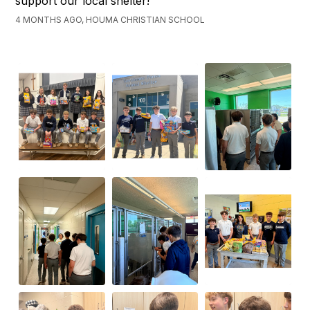
support our local shelter!
4 MONTHS AGO, HOUMA CHRISTIAN SCHOOL