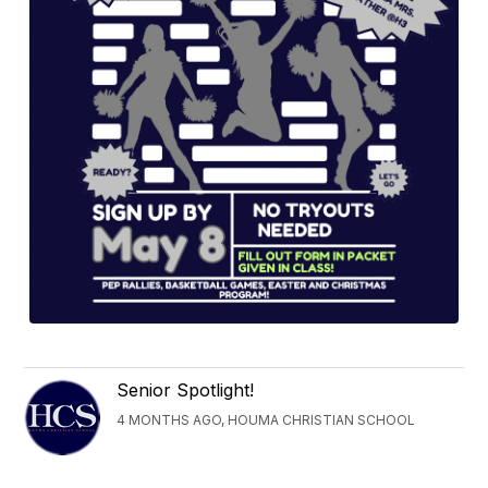
Senior Spotlight!
4 MONTHS AGO, HOUMA CHRISTIAN SCHOOL