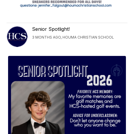
Senior Spotlight!
3 MONTHS AGO, HOUMA CHRISTIAN SCHOOL