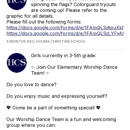
spinning the flags? Colorguard tryouts
are coming up! Please refer to the
graphic for all details.
Please fill out the following forms:
https://docs.google.com/forms/d/e/1FAIpQLSdtpu
https://docs.google.com/forms/d/e/1FAIpQLSd_YF
4 MONTHS AGO, HOUMA CHRISTIAN SCHOOL
Girls currently in 3-5th grade:
✨ Join Our Elementary Worship Dance
Team! ✨
Do you love to dance?
Do you enjoy music and expressing yourself?
💖 Come be a part of something special! 💖
Our Worship Dance Team is a fun and welcoming
group where you can: