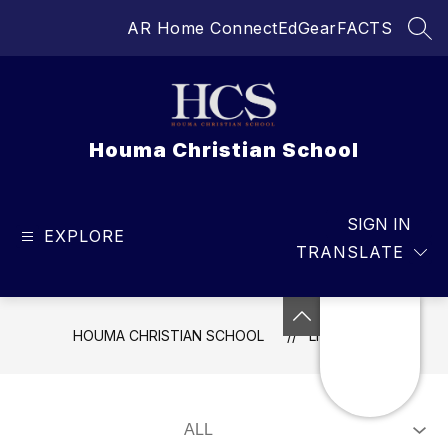
Skip
AR Home Connect
EdGear
FACTS
to
SEA
content
Houma Christian School
SIGN IN
EXPLORE
TRANSLATE
HOUMA CHRISTIAN SCHOOL
LIVE FEED