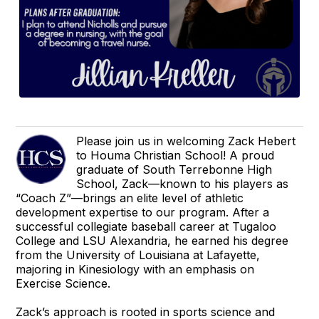
Please join us in welcoming Zack Hebert
to Houma Christian School! A proud
graduate of South Terrebonne High
School, Zack—known to his players as
“Coach Z”—brings an elite level of athletic
development expertise to our program. After a
successful collegiate baseball career at Tugaloo
College and LSU Alexandria, he earned his degree
from the University of Louisiana at Lafayette,
majoring in Kinesiology with an emphasis on
Exercise Science.
Zack’s approach is rooted in sports science and