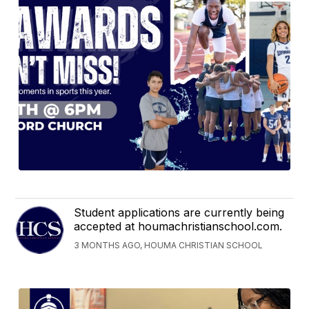
Student applications are currently being
accepted at houmachristianschool.com.
3 MONTHS AGO, HOUMA CHRISTIAN SCHOOL