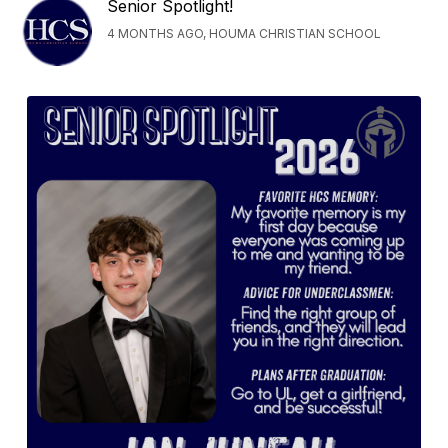
Senior Spotlight!
4 MONTHS AGO, HOUMA CHRISTIAN SCHOOL