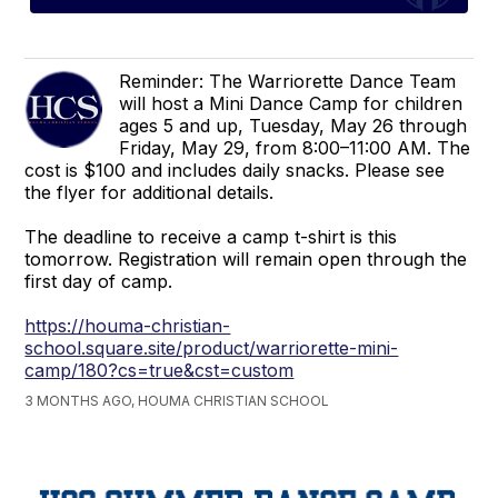
Reminder: The Warriorette Dance Team
will host a Mini Dance Camp for children
ages 5 and up, Tuesday, May 26 through
Friday, May 29, from 8:00–11:00 AM. The
cost is $100 and includes daily snacks. Please see
the flyer for additional details.
The deadline to receive a camp t-shirt is this
tomorrow. Registration will remain open through the
first day of camp.
https://houma-christian-
school.square.site/product/warriorette-mini-
camp/180?cs=true&cst=custom
3 MONTHS AGO, HOUMA CHRISTIAN SCHOOL