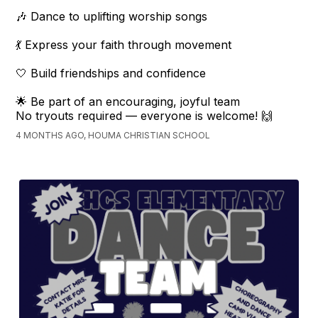
🎶 Dance to uplifting worship songs
💃 Express your faith through movement
🤍 Build friendships and confidence
🌟 Be part of an encouraging, joyful team
No tryouts required — everyone is welcome! 🙌
4 MONTHS AGO, HOUMA CHRISTIAN SCHOOL