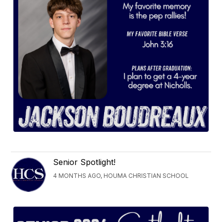
Senior Spotlight!
4 MONTHS AGO, HOUMA CHRISTIAN SCHOOL