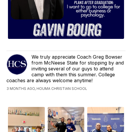
We truly appreciate Coach Greg Bowser
from McNeese State for stopping by and
inviting several of our guys to attend
camp with them this summer. College
coaches are always welcome anytime!
3 MONTHS AGO, HOUMA CHRISTIAN SCHOOL