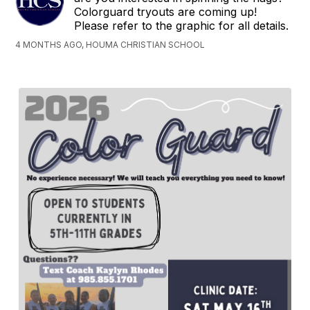
Colorguard tryouts are coming up!
Please refer to the graphic for all details.
4 MONTHS AGO, HOUMA CHRISTIAN SCHOOL