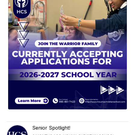
Senior Spotlight!