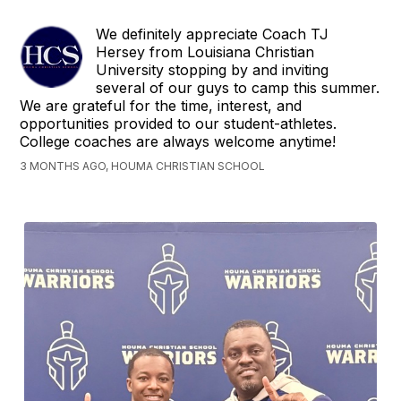
We definitely appreciate Coach TJ
Hersey from Louisiana Christian
University stopping by and inviting
several of our guys to camp this summer.
We are grateful for the time, interest, and
opportunities provided to our student-athletes.
College coaches are always welcome anytime!
3 MONTHS AGO, HOUMA CHRISTIAN SCHOOL