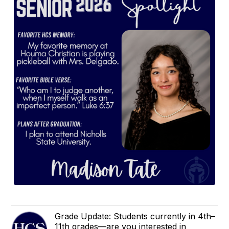
Grade Update: Students currently in 4th–
11th grades—are you interested in