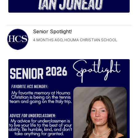
Senior Spotlight!
4 MONTHS AGO, HOUMA CHRISTIAN SCHOOL