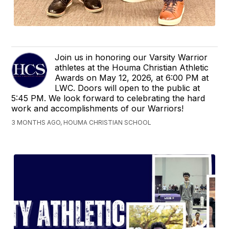
Join us in honoring our Varsity Warrior
athletes at the Houma Christian Athletic
Awards on May 12, 2026, at 6:00 PM at
LWC. Doors will open to the public at
5:45 PM. We look forward to celebrating the hard
work and accomplishments of our Warriors!
3 MONTHS AGO, HOUMA CHRISTIAN SCHOOL