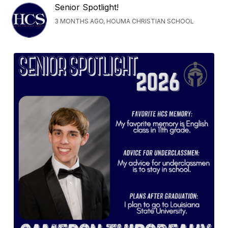
Senior Spotlight!
3 MONTHS AGO, HOUMA CHRISTIAN SCHOOL