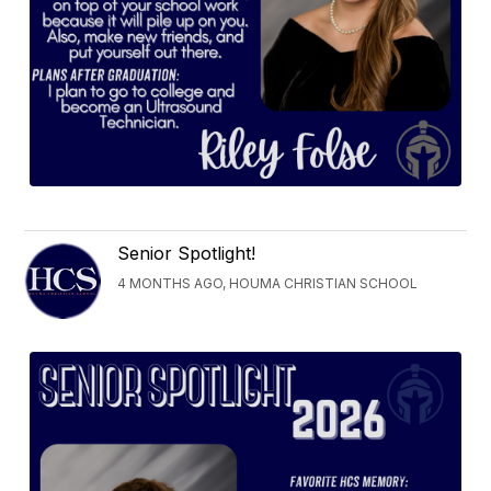
Senior Spotlight!
4 MONTHS AGO, HOUMA CHRISTIAN SCHOOL