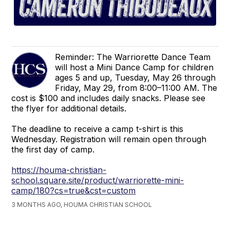
Reminder: The Warriorette Dance Team
will host a Mini Dance Camp for children
ages 5 and up, Tuesday, May 26 through
Friday, May 29, from 8:00–11:00 AM. The
cost is $100 and includes daily snacks. Please see
the flyer for additional details.
The deadline to receive a camp t-shirt is this
Wednesday. Registration will remain open through
the first day of camp.
https://houma-christian-
school.square.site/product/warriorette-mini-
camp/180?cs=true&cst=custom
3 MONTHS AGO, HOUMA CHRISTIAN SCHOOL